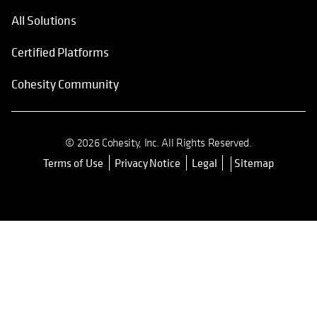
All Solutions
Certified Platforms
Cohesity Community
© 2026 Cohesity, Inc. All Rights Reserved.
Terms of Use
Privacy Notice
Legal
Sitemap
opens in a new tab