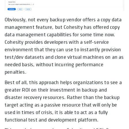
Obviously, not every backup vendor offers a copy data
management feature, but Cohesity has offered copy
data management capabilities for some time now.
Cohesity provides developers with a self-service
environment that they can use to instantly provision
test/dev datasets and clone virtual machines on an as
needed basis, without incurring performance
penalties.
Best of all, this approach helps organizations to see a
greater ROI on their investment in backup and
disaster recovery resources. Rather than the backup
target acting as a passive resource that will only be
used in times of crisis, it is able to act as a fully
functional test and development platform.