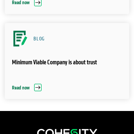
Read now
BLOG
Minimum Viable Company is about trust
Read now
opens in a new tab
opens in a new tab
opens in a new tab
opens in a new tab
opens in a new tab