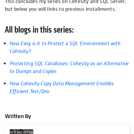
This concludes my series on Cohesity and SQL Server,
but below you will links to previous installments.
All blogs in this series:
How Easy is it to Protect a SQL Environment with
opens in a new tab
Cohesity?
Protecting SQL Catabases: Cohesity as an Alternative
opens in a new tab
to Dumps and Copies
How Cohesity Copy Data Management Enables
opens in a new tab
Efficient Test/Dev
Written By