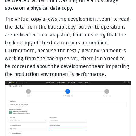
space on a physical data copy.
The virtual copy allows the development team to read
the data from the backup copy, but write operations
are redirected to a snapshot, thus ensuring that the
backup copy of the data remains unmodified.
Furthermore, because the test / dev environment is
working from the backup server, there is no need to
be concerned about the development team impacting
the production environment’s performance.