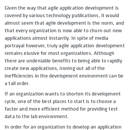
Given the way that agile application development is
covered by various technology publications, it would
almost seem that agile development is the norm, and
that every organization is now able to churn out new
applications almost instantly. In spite of media
portrayal however, truly agile application development
remains elusive for most organizations. Although
there are undeniable benefits to being able to rapidly
create new applications, ironing out all of the
inefficiencies in the development environment can be
a tall order.
If an organization wants to shorten its development
cycle, one of the best places to start is to choose a
faster and more efficient method for providing test
data to the lab environment.
In order for an organization to develop an application