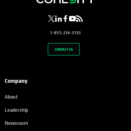
1-855-214-3133
CONTACT US
Company
About
Leadership
Newsroom