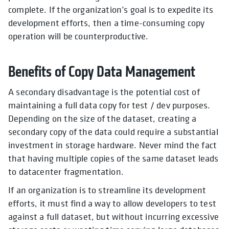
complete. If the organization’s goal is to expedite its
development efforts, then a time-consuming copy
operation will be counterproductive.
Benefits of Copy Data Management
A secondary disadvantage is the potential cost of
maintaining a full data copy for test / dev purposes.
Depending on the size of the dataset, creating a
secondary copy of the data could require a substantial
investment in storage hardware. Never mind the fact
that having multiple copies of the same dataset leads
to datacenter fragmentation.
If an organization is to streamline its development
efforts, it must find a way to allow developers to test
against a full dataset, but without incurring excessive