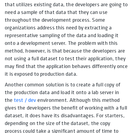
that utilizes existing data, the developers are going to
need a sample of that data that they can use
throughout the development process. Some
organizations address this need by extracting a
representative sampling of the data and loading it
onto a development server. The problem with this
method, however, is that because the developers are
not using a full dataset to test their application, they
may find that the application behaves differently once
it is exposed to production data.
Another common solution is to create a full copy of
the production data and load it onto a lab server in
the
test / dev
environment. Although this method
gives the developers the benefit of working with a full
dataset, it does have its disadvantages. For starters,
depending on the size of the dataset, the copy
process could take a significant amount of time to