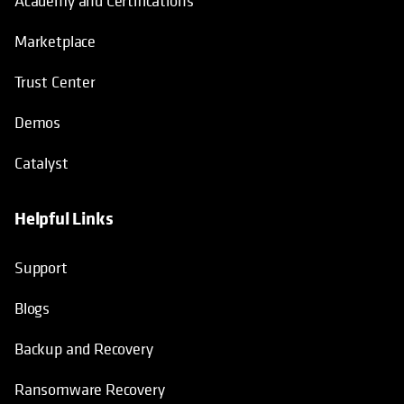
Academy and Certifications
Marketplace
Trust Center
Demos
Catalyst
Helpful Links
Support
Blogs
Backup and Recovery
Ransomware Recovery