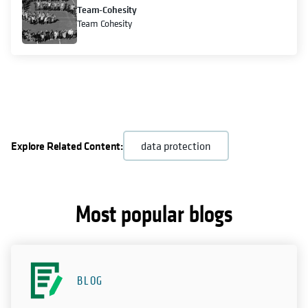
Team-Cohesity
Team Cohesity
Explore Related Content:
data protection
Most popular blogs
BLOG