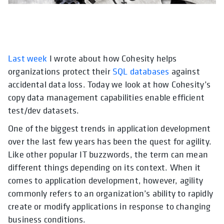
Last week
opens in a new tab
I wrote about how Cohesity helps
opens in a new tab
opens in a ne
organizations protect their
SQL databases
against
accidental data loss. Today we look at how Cohesity’s
copy data management capabilities enable efficient
test/dev datasets.
One of the biggest trends in application development
over the last few years has been the quest for agility.
Like other popular IT buzzwords, the term can mean
different things depending on its context. When it
comes to application development, however, agility
commonly refers to an organization’s ability to rapidly
create or modify applications in response to changing
business conditions.