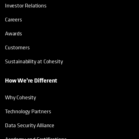
Investor Relations
Careers
Awards
Customers
Sustainability at Cohesity
How We’re Different
Why Cohesity
Technology Partners
Data Security Alliance