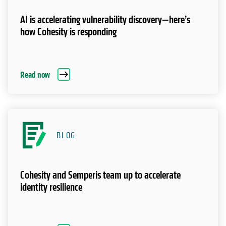
AI is accelerating vulnerability discovery—here’s
how Cohesity is responding
Read now
BLOG
Cohesity and Semperis team up to accelerate
identity resilience