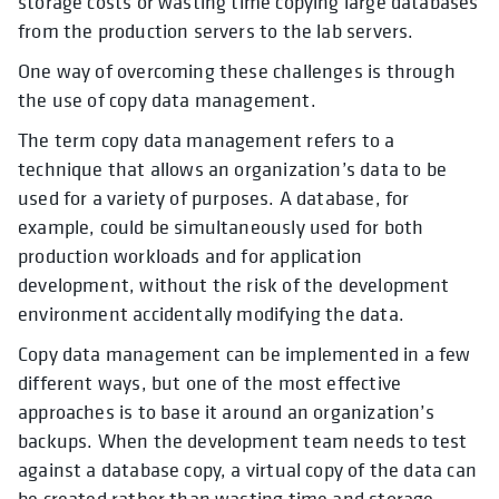
storage costs or wasting time copying large databases
from the production servers to the lab servers.
One way of overcoming these challenges is through
the use of copy data management.
The term copy data management refers to a
technique that allows an organization’s data to be
used for a variety of purposes. A database, for
example, could be simultaneously used for both
production workloads and for application
development, without the risk of the development
environment accidentally modifying the data.
Copy data management can be implemented in a few
different ways, but one of the most effective
approaches is to base it around an organization’s
backups. When the development team needs to test
against a database copy, a virtual copy of the data can
be created rather than wasting time and storage