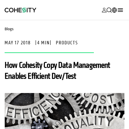
opens in a n
opens in a n
opens in a n
opens in a n
opens in a n
opens in a n
opens in a n
opens in a n
MyCohesity
English
Blogs
Helios
Deutsch (Germany)
MAY 17 2018
|
4 MIN
|
PRODUCTS
Alta
Français (France)
Support
日本語 (Japan)
How Cohesity Copy Data Management
Product
Português (Brazil)
Enables Efficient Dev/Test
Documentat
한국어 (South
Academy
Korea)
Cohesity
Español (Spain)
Community
Partners