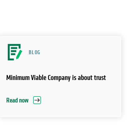
BLOG
Minimum Viable Company is about trust
Read now