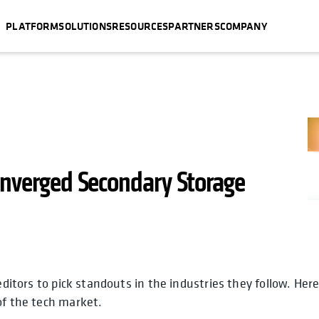
PLATFORM
SOLUTIONS
RESOURCES
PARTNERS
COMPANY
onverged Secondary Storage
editors to pick standouts in the industries they follow. Her
opens in a new tab
opens in
ope
of the tech market.