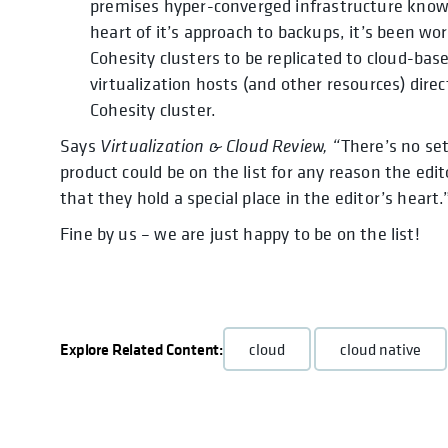
premises hyper-converged infrastructure known
heart of it’s approach to backups, it’s been wo
Cohesity clusters to be replicated to cloud-base
virtualization hosts (and other resources) dire
Cohesity cluster.
Says
Virtualization & Cloud Review, “
There’s no set
product could be on the list for any reason the edi
that they hold a special place in the editor’s heart.
Fine by us – we are just happy to be on the list!
Explore Related Content:
cloud
cloud native