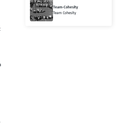
Team-Cohesity
Team Cohesity
t
a
y