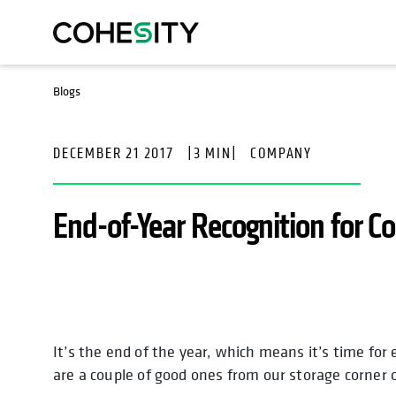
Blogs
DECEMBER 21 2017
|
3 MIN
|
COMPANY
End-of-Year Recognition for C
It’s the end of the year, which means it’s time for 
are a couple of good ones from our storage corner 