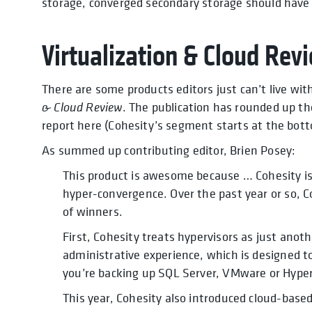
storage, converged secondary storage should have a
Virtualization & Cloud Revi
There are some products editors just can’t live wi
& Cloud Review
. The publication has rounded up the
report here (Cohesity’s segment starts at the bott
As summed up contributing editor, Brien Posey:
This product is awesome because … Cohesity i
hyper-convergence. Over the past year or so, C
of winners.
First, Cohesity treats hypervisors as just anot
administrative experience, which is designed t
you’re backing up SQL Server, VMware or Hyper
This year, Cohesity also introduced cloud-based