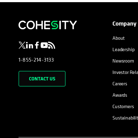
Company
opens in a new tab
opens in a new tab
opens in a new tab
opens in a new tab
opens in a new tab
About
Leadership
1-855-214-3133
Newsroom
Investor Rel
CONTACT US
Careers
Awards
Customers
Sustainabili