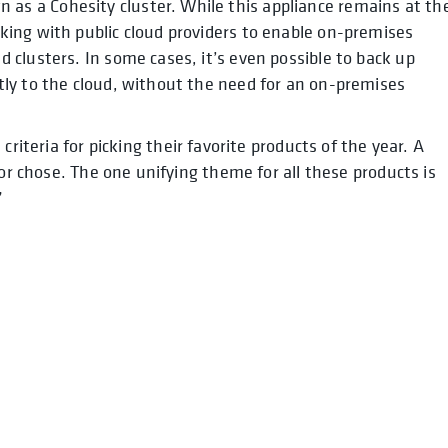
 as a Cohesity cluster. While this appliance remains at th
rking with public cloud providers to enable on-premises
d clusters. In some cases, it’s even possible to back up
ctly to the cloud, without the need for an on-premises
 criteria for picking their favorite products of the year. A
tor chose. The one unifying theme for all these products is
”