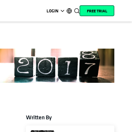
LOGIN
FREE TRIAL
opens in a new tab
opens in a new tab
opens in a new tab
opens in a new tab
opens in a new tab
opens in a new tab
opens in a new tab
opens in a new tab
MyCohesity
English
Helios
Deutsch (Germany)
Alta
Français (France)
Support
日本語 (Japan)
Product
Português (Brazil)
Documentation
한국어 (South Korea)
Academy
Español (Spain)
Cohesity
Community
Written By
e
 a new tab
ns in a new tab
Partners