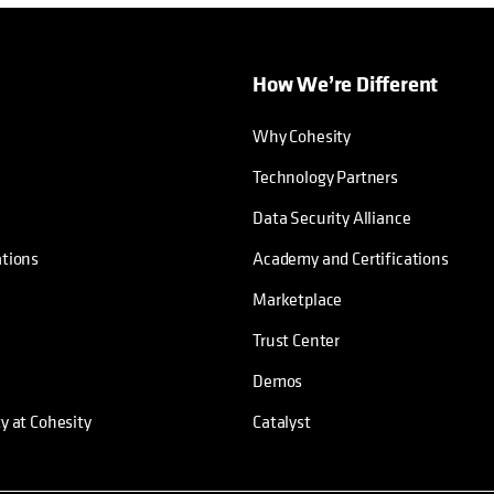
How We’re Different
Why Cohesity
Technology Partners
Data Security Alliance
ations
Academy and Certifications
Marketplace
Trust Center
Demos
ty at Cohesity
Catalyst