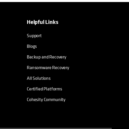
Helpful Links
Support
Blogs
Backup and Recovery
Ransomware Recovery
All Solutions
Certified Platforms
Cohesity Community