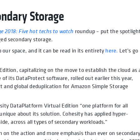
ondary Storage
ge 2018: Five hot techs to watch
roundup – put the spotligh
rged secondary storage.
our space, and it can be read in its entirety
here.
Let’s go
dition, capitalizing on the move to establish the cloud as 
 of its DataProtect software, rolled out earlier this year,
t and global deduplication for Amazon Simple Storage
ity DataPlatform Virtual Edition “one platform for all
unique about its solution. Cohesity has applied hyper-
ide, across all types of secondary workloads.”
in on the action and more emphasis than ever on secondar