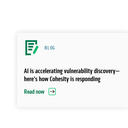
BLOG
AI is accelerating vulnerability discovery—
here’s how Cohesity is responding
Read now