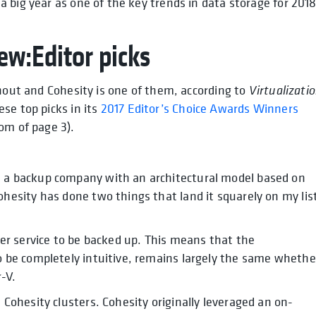
 big year as one of the key trends in data storage for 2018
ew:Editor picks
thout and Cohesity is one of them, according to
Virtualizati
se top picks in its
2017 Editor’s Choice Awards Winners
om of page 3).
s a backup company with an architectural model based on
ohesity has done two things that land it squarely on my lis
her service to be backed up. This means that the
o be completely intuitive, remains largely the same whethe
-V.
 Cohesity clusters. Cohesity originally leveraged an on-