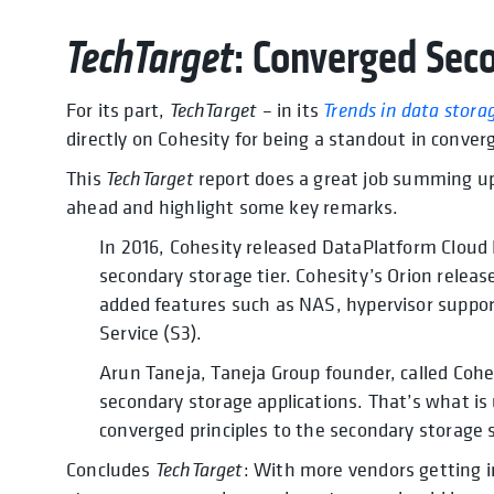
TechTarget
: Converged Sec
For its part,
TechTarget
– in its
Trends in data stora
directly on Cohesity for being a standout in conve
This
TechTarget
report does a great job summing up 
ahead and highlight some key remarks.
In 2016, Cohesity released DataPlatform Cloud E
secondary storage tier. Cohesity’s Orion release
added features such as NAS, hypervisor suppor
Service (S3).
Arun Taneja, Taneja Group founder, called Cohes
secondary storage applications. That’s what is 
converged principles to the secondary storage s
Concludes
TechTarget
: With more vendors getting 