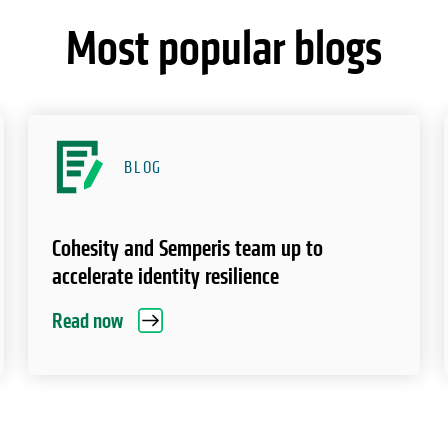
Most popular blogs
BLOG
Cohesity and Semperis team up to
accelerate identity resilience
Read now