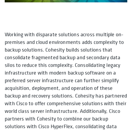
Working with disparate solutions across multiple on-
opens in a new tab
opens in a new tab
opens in a new tab
opens in a new tab
opens in a new ta
opens in a
premises and cloud environments adds complexity to
backup solutions. Cohesity builds solutions that
consolidate fragmented backup and secondary data
silos to reduce this complexity. Consolidating legacy
infrastructure with modern backup software on a
preferred server infrastructure can further simplify
acquisition, deployment, and operation of these
backup and recovery solutions. Cohesity has partnered
with Cisco to offer comprehensive solutions with their
world class server infrastructure. Additionally, Cisco
partners with Cohesity to combine our backup
solutions with Cisco HyperFlex, consolidating data