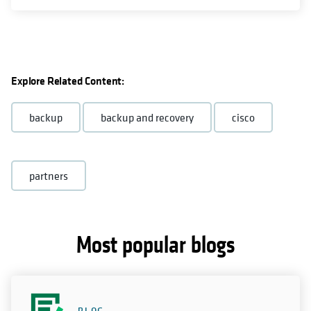
Explore Related Content:
backup
backup and recovery
cisco
partners
Most popular blogs