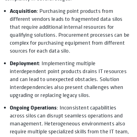
Acquisition
: Purchasing point products from
different vendors leads to fragmented data silos
that require additional internal resources for
qualifying solutions. Procurement processes can be
complex for purchasing equipment from different
sources for each data silo.
Deployment
: Implementing multiple
interdependent point products drains IT resources
and can lead to unexpected obstacles. Solution
interdependencies also present challenges when
upgrading or replacing legacy silos.
Ongoing Operations
: Inconsistent capabilities
across silos can disrupt seamless operations and
management. Heterogeneous environments also
require multiple specialized skills from the IT team,