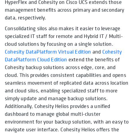
HyperFlex and Cohesity on Cisco UCS extends those
management benefits across primary and secondary
data, respectively.
Consolidating silos also makes it easier to leverage
specialized IT staff for remote and Hybrid IT / Multi-
cloud solutions by focusing on a single solution.
Cohesity DataPlatform Virtual Edition
and
Cohesity
DataPlatform Cloud Edition
extend the benefits of
Cohesity backup solutions across edge, core, and
cloud. This provides consistent capabilities and opens
seamless movement of replicated data across location
and cloud silos, enabling specialized staff to more
simply update and manage backup solutions.
Additionally, Cohesity Helios provides a unified
dashboard to manage global multi-cluster
environment for your backup solution, with an easy to
navigate user interface. Cohesity Helios offers the