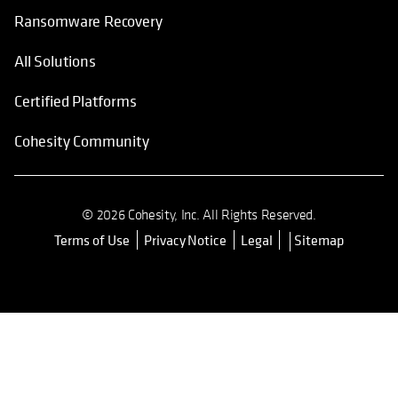
Ransomware Recovery
All Solutions
Certified Platforms
Cohesity Community
© 2026 Cohesity, Inc. All Rights Reserved.
Terms of Use
Privacy Notice
Legal
Sitemap
opens in a new tab