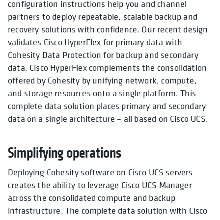
configuration instructions help you and channel
partners to deploy repeatable, scalable backup and
recovery solutions with confidence. Our recent design
validates Cisco HyperFlex for primary data with
Cohesity Data Protection for backup and secondary
data. Cisco HyperFlex complements the consolidation
offered by Cohesity by unifying network, compute,
and storage resources onto a single platform. This
complete data solution places primary and secondary
data on a single architecture – all based on Cisco UCS.
Simplifying operations
Deploying Cohesity software on Cisco UCS servers
creates the ability to leverage Cisco UCS Manager
across the consolidated compute and backup
infrastructure. The complete data solution with Cisco