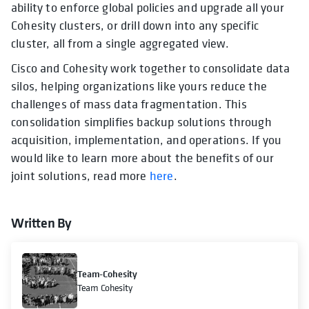
ability to enforce global policies and upgrade all your
Cohesity clusters, or drill down into any specific
cluster, all from a single aggregated view.
Cisco and Cohesity work together to consolidate data
silos, helping organizations like yours reduce the
challenges of mass data fragmentation. This
consolidation simplifies backup solutions through
acquisition, implementation, and operations. If you
would like to learn more about the benefits of our
joint solutions, read more
here
.
Written By
Team-Cohesity
Team Cohesity