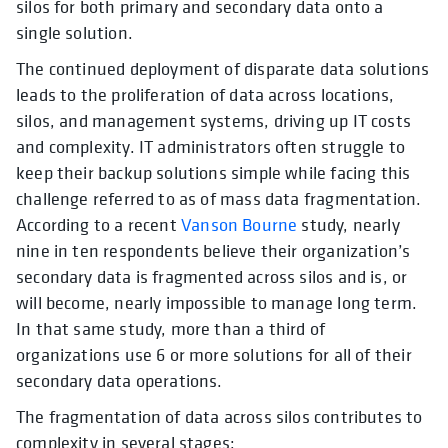
silos for both primary and secondary data onto a
single solution.
The continued deployment of disparate data solutions
leads to the proliferation of data across locations,
silos, and management systems, driving up IT costs
and complexity. IT administrators often struggle to
keep their backup solutions simple while facing this
challenge referred to as of mass data fragmentation.
According to a recent
Vanson Bourne
study, nearly
nine in ten respondents believe their organization’s
secondary data is fragmented across silos and is, or
will become, nearly impossible to manage long term.
In that same study, more than a third of
organizations use 6 or more solutions for all of their
secondary data operations.
The fragmentation of data across silos contributes to
complexity in several stages: