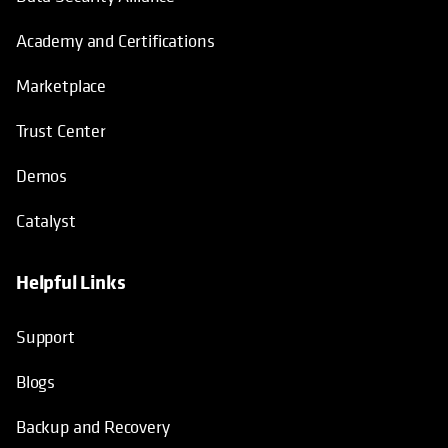
Academy and Certifications
Marketplace
Trust Center
Demos
Catalyst
Helpful Links
Support
Blogs
Backup and Recovery