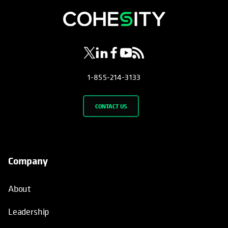
opens in a new tab
opens in a new tab
opens in a new tab
opens in a new tab
opens in a new tab
1-855-214-3133
CONTACT US
Company
About
Leadership