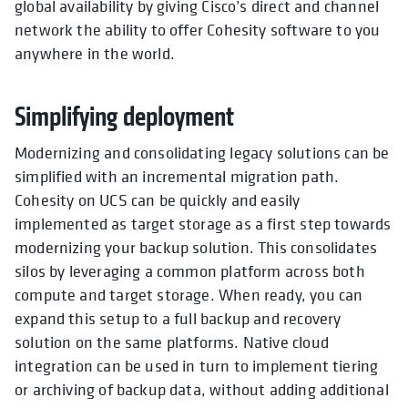
global availability by giving Cisco’s direct and channel
network the ability to offer Cohesity software to you
anywhere in the world.
Simplifying deployment
Modernizing and consolidating legacy solutions can be
simplified with an incremental migration path.
Cohesity on UCS can be quickly and easily
implemented as target storage as a first step towards
modernizing your backup solution. This consolidates
silos by leveraging a common platform across both
compute and target storage. When ready, you can
expand this setup to a full backup and recovery
solution on the same platforms. Native cloud
integration can be used in turn to implement tiering
or archiving of backup data, without adding additional