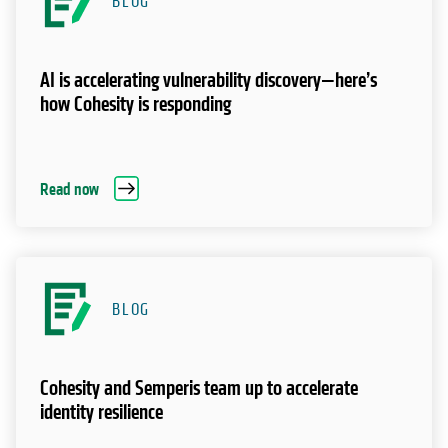
BLOG
AI is accelerating vulnerability discovery—here’s
how Cohesity is responding
Read now
BLOG
Cohesity and Semperis team up to accelerate
identity resilience