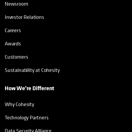
Newsroom
Investor Relations
Careers
Awards
Customers
Sustainability at Cohesity
How We’re Different
Why Cohesity
Technology Partners
Data Security Alliance