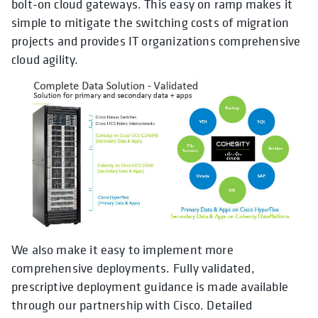
bolt-on cloud gateways. This easy on ramp makes it
simple to mitigate the switching costs of migration
projects and provides IT organizations comprehensive
cloud agility.
We also make it easy to implement more
comprehensive deployments. Fully validated,
prescriptive deployment guidance is made available
through our partnership with Cisco. Detailed