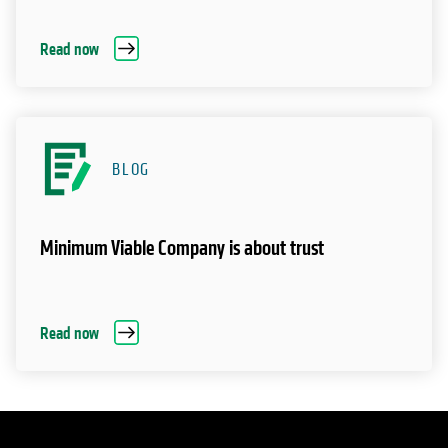
Read now
BLOG
Minimum Viable Company is about trust
Read now