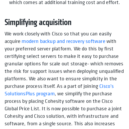
which comes at additional training cost and effort.
Simplifying acquisition
We work closely with Cisco so that you can easily
acquire
modern backup and recovery software
with
your preferred server platform. We do this by first
certifying select servers to make it easy to purchase
granular options for scale out storage- which removes
the risk for support issues when deploying unqualified
platforms. We also want to ensure simplicity in the
purchase process itself. As a part of joining
Cisco’s
SolutionsPlus program
, we simplify the purchase
process by placing Cohesity software on the Cisco
Global Price List. It is now possible to purchase a joint
Cohesity and Cisco solution, with infrastructure and
software, from a single source. This also increases