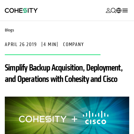
opens in a n
opens in a n
opens in a n
opens in a n
opens in a n
opens in a n
opens in a n
opens in a n
MyCohesity
English
Blogs
Helios
Deutsch (Germany)
APRIL 26 2019
|
4 MIN
|
COMPANY
Alta
Français (France)
Support
日本語 (Japan)
Simplify Backup Acquisition, Deployment,
Product
Português (Brazil)
and Operations with Cohesity and Cisco
Documentat
한국어 (South
Academy
Korea)
Cohesity
Español (Spain)
Community
Partners