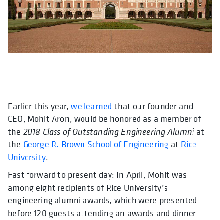
Earlier this year,
opens in a new tab
opens in a new tab
we learned
opens in a new tab
that our founder and
opens in a ne
opens in a
CEO, Mohit Aron, would be honored as a member of
the
2018 Class of Outstanding Engineering Alumni
at
the
George R. Brown School of Engineering
at
Rice
University
.
Fast forward to present day: In April, Mohit was
among eight recipients of Rice University’s
engineering alumni awards,
which were presented
before 120 guests attending an awards and dinner