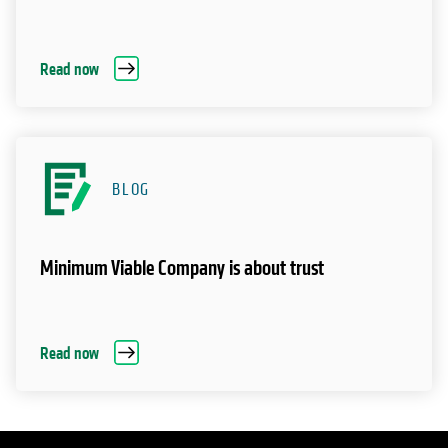
Read now
BLOG
Minimum Viable Company is about trust
Read now