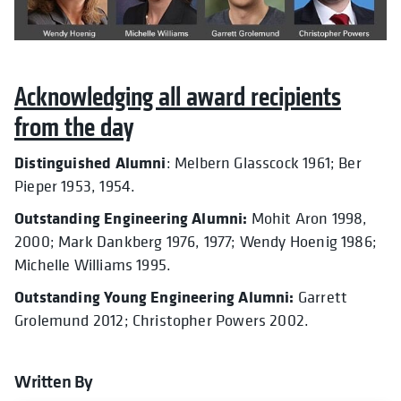
Acknowledging all award recipients
from the day
Distinguished Alumni
: Melbern Glasscock 1961; Ber
Pieper 1953, 1954.
Outstanding Engineering Alumni:
Mohit Aron 1998,
2000; Mark Dankberg 1976, 1977; Wendy Hoenig 1986;
Michelle Williams 1995.
Outstanding Young Engineering Alumni:
Garrett
Grolemund 2012; Christopher Powers 2002.
Written By