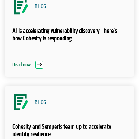
BLOG
AI is accelerating vulnerability discovery—here’s
how Cohesity is responding
Read now
BLOG
Cohesity and Semperis team up to accelerate
identity resilience