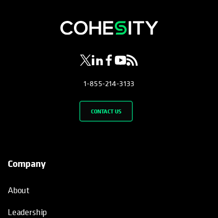
opens in a new tab
opens in a new tab
opens in a new tab
opens in a new tab
opens in a new tab
1-855-214-3133
CONTACT US
Company
About
Leadership