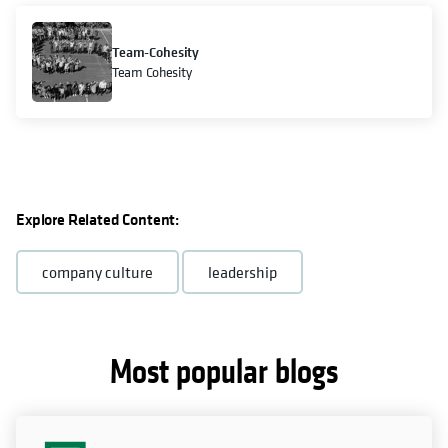
Team-Cohesity
Team Cohesity
Explore Related Content:
company culture
leadership
Most popular blogs