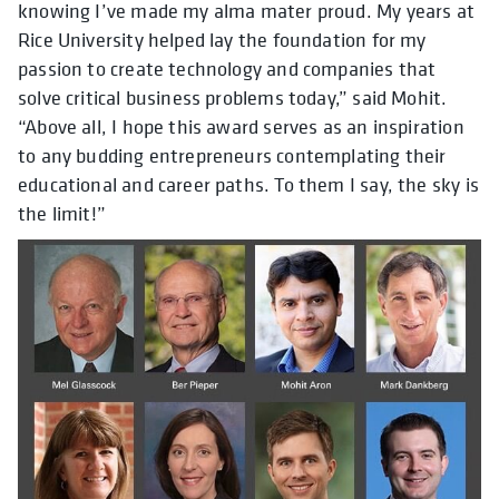
knowing I’ve made my alma mater proud. My years at
Rice University helped lay the foundation for my
passion to create technology and companies that
solve critical business problems today,” said Mohit.
“Above all, I hope this award serves as an inspiration
to any budding entrepreneurs contemplating their
educational and career paths. To them I say, the sky is
the limit!”