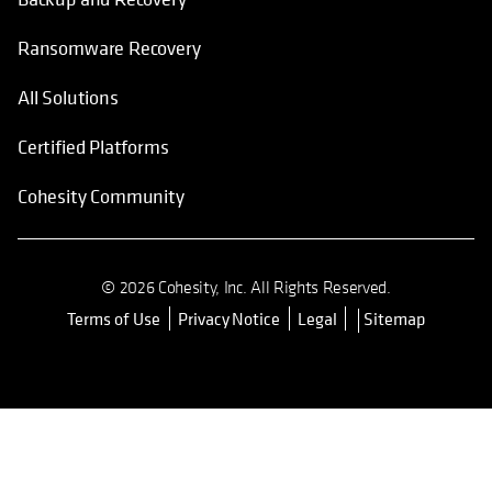
Ransomware Recovery
All Solutions
Certified Platforms
Cohesity Community
© 2026 Cohesity, Inc. All Rights Reserved.
Terms of Use
Privacy Notice
Legal
Sitemap
opens in a new tab