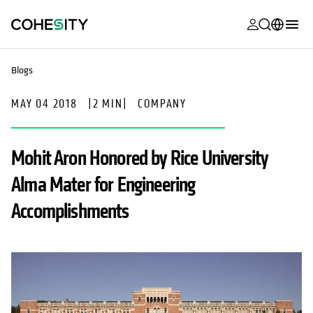
opens in a n
opens in a n
opens in a n
opens in a n
opens in a n
opens in a n
opens in a n
opens in a n
MyCohesity
English
Blogs
Helios
Deutsch (Germany)
MAY 04 2018
|
2 MIN
|
COMPANY
Alta
Français (France)
Support
日本語 (Japan)
Mohit Aron Honored by Rice University
Product
Português (Brazil)
Alma Mater for Engineering
Documentat
한국어 (South
Accomplishments
Academy
Korea)
Cohesity
Español (Spain)
Community
Partners