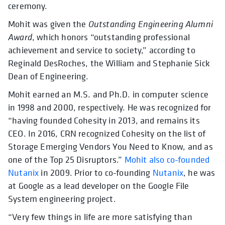
ceremony.
Mohit was given the
Outstanding Engineering Alumni
Award
, which honors “outstanding professional
achievement and service to society,” according to
Reginald DesRoches, the William and Stephanie Sick
Dean of Engineering.
Mohit earned an M.S. and Ph.D. in computer science
in 1998 and 2000, respectively. He was recognized for
“having founded Cohesity in 2013, and remains its
CEO. In 2016, CRN recognized Cohesity on the list of
Storage Emerging Vendors You Need to Know, and as
one of the Top 25 Disruptors.”
Mohit also co-founded
Nutanix
in 2009. Prior to co-founding
Nutanix
, he was
at Google as a lead developer on the Google File
System engineering project.
“Very few things in life are more satisfying than