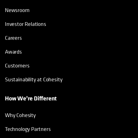
Newsroom
Investor Relations
Careers
Awards
Customers
Sustainability at Cohesity
How We’re Different
Why Cohesity
Technology Partners