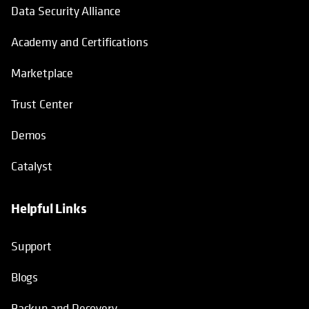
Data Security Alliance
Academy and Certifications
Marketplace
Trust Center
Demos
Catalyst
Helpful Links
Support
Blogs
Backup and Recovery