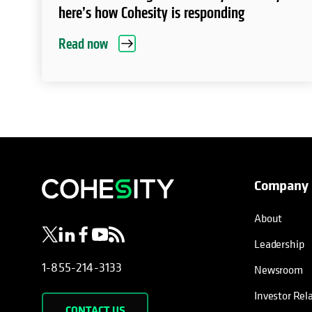
here’s how Cohesity is responding
Read now
Company
opens in a new tab
opens in a new tab
opens in a new tab
opens in a new tab
opens in a new tab
About
Leadership
1-855-214-3133
Newsroom
Investor Rel
CONTACT US