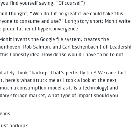
you find yourself saying, “Of course!”)
nd thought, “Wouldn’t it be great if we could take this
nyone to consume and use?” Long story short: Mohit write
e proud father of hyperconvergence.
Mohit invents the Google file system; creates the
enhoven, Rob Salmon, and Carl Eschenbach (full Leadersh
this Cohesity idea. How dense would I have to be to not
tely think “backup” that’s perfectly fine! We can start
But, here’s what struck me as I took a look at the next
 much a consumption model as it is a technology) and
condary storage market, what type of impact should you
ans.
 just backup?