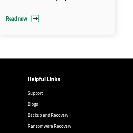
Read now
Helpful Links
Support
Blogs
Backup and Recovery
Ransomware Recovery