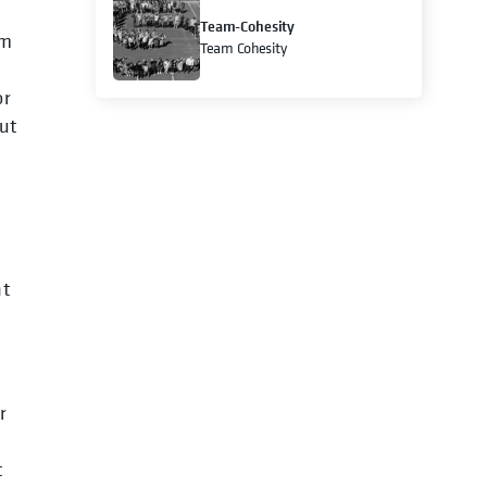
Team-Cohesity
om
Team Cohesity
or
but
ht
r
t