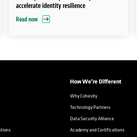
accelerate identity resilience
Read now
How We’re Different
Why Cohesity
Technology Partners
Data Security Alliance
ations
Academy and Certifications