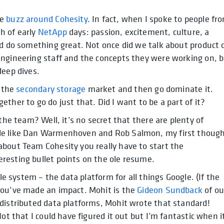
he
buzz around Cohesity
. In fact, when I spoke to people fr
h of early
NetApp
days: passion, excitement, culture, a
ld do something great. Not once did we talk about product 
Engineering staff and the concepts they were working on, 
deep dives.
e the
secondary storage
market and then go dominate it.
ther to go do just that. Did I want to be a part of it?
the team? Well, it’s no secret that there are plenty of
ple like Dan Warmenhoven and Rob Salmon, my first thoug
about Team Cohesity you really have to start the
resting bullet points on the ole resume.
ile system – the data platform for all things Google. (If the
you’ve made an impact. Mohit is the
Gideon Sundback
of ou
 distributed data platforms, Mohit wrote that standard!
ot that I could have figured it out but I’m fantastic when i