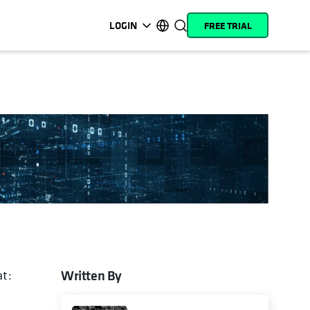
LOGIN
FREE TRIAL
opens in a new tab
opens in a new tab
opens in a new tab
opens in a new tab
opens in a new tab
opens in a new tab
opens in a new tab
opens in a new tab
MyCohesity
English
Helios
Deutsch (Germany)
Alta
Français (France)
Support
日本語 (Japan)
Product
Português (Brazil)
Documentation
한국어 (South Korea)
Academy
Español (Spain)
Cohesity
Community
Written By
at:
 in a new tab
Partners