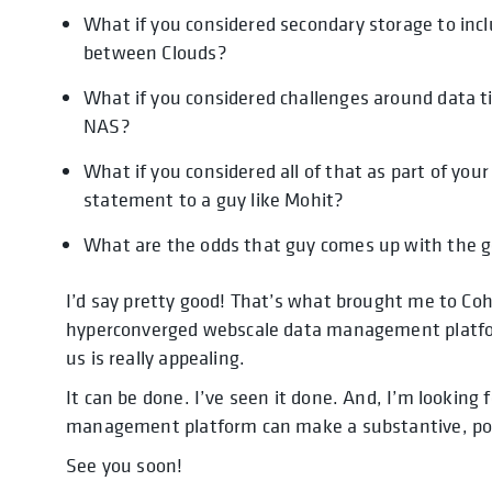
What if you considered secondary storage to inc
between Clouds?
What if you considered challenges around data t
NAS?
What if you considered all of that as part of y
statement to a guy like Mohit?
What are the odds that guy comes up with the g
I’d say pretty good! That’s what brought me to Coh
hyperconverged webscale data management platfo
us is really appealing.
It can be done. I’ve seen it done. And, I’m looking
management platform can make a substantive, posi
See you soon!