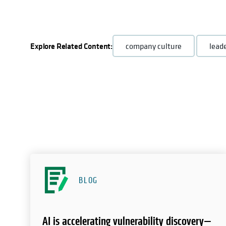
Explore Related Content:
company culture
lead
BLOG
AI is accelerating vulnerability discovery—