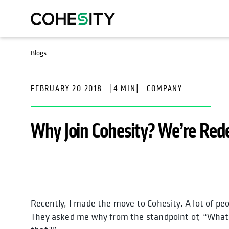
Blogs
FEBRUARY 20 2018
|
4 MIN
|
COMPANY
Why Join Cohesity? We’re Red
Recently, I made the move to Cohesity. A lot of pe
opens in a new tab
opens in a new ta
opens in 
op
They asked me why from the standpoint of, “What