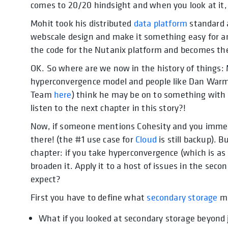
comes to 20/20 hindsight and when you look at it, 
Mohit took his distributed
data platform
standard a
webscale design and make it something easy for a
the code for the Nutanix platform and becomes th
OK. So where are we now in the history of things: 
hyperconvergence model and people like Dan Warm
Team
here
) think he may be on to something with 
listen to the next chapter in this story?!
Now, if someone mentions Cohesity and you immedia
there! (the #1 use case for
Cloud
is still backup). 
chapter: if you take hyperconvergence (which is as
broaden it. Apply it to a host of issues in the se
expect?
First you have to define what
secondary storage
me
What if you looked at secondary storage beyond