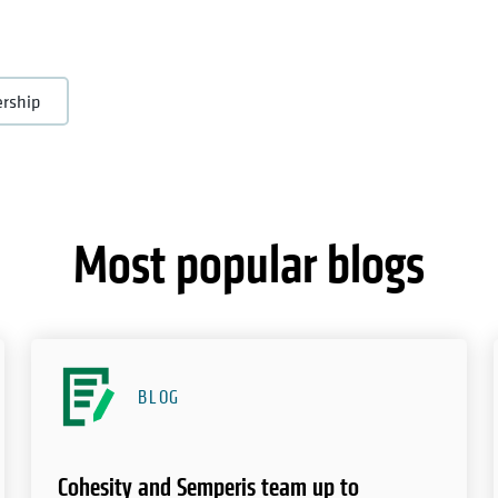
ership
Most popular blogs
BLOG
Cohesity and Semperis team up to