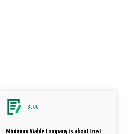
BLOG
Minimum Viable Company is about trust