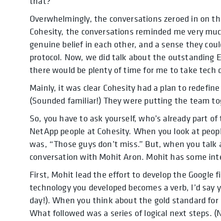
that?”
Overwhelmingly, the conversations zeroed in on t
Cohesity, the conversations reminded me very muc
genuine belief in each other, and a sense they cou
protocol. Now, we did talk about the outstanding 
there would be plenty of time for me to take tech 
Mainly, it was clear Cohesity had a plan to redefin
(Sounded familiar!) They were putting the team toge
So, you have to ask yourself, who’s already part of 
NetApp people at Cohesity. When you look at peo
was, “Those guys don’t miss.” But, when you talk 
conversation with Mohit Aron. Mohit has some inte
First, Mohit lead the effort to develop the Google f
technology you developed becomes a verb, I’d say 
day!). When you think about the gold standard for
What followed was a series of logical next steps. (N