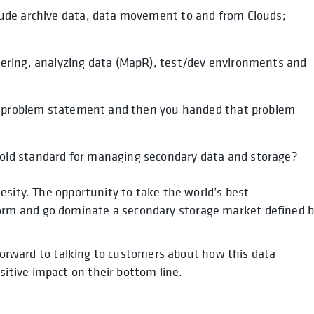
lude archive data, data movement to and from Clouds;
iering, analyzing data (MapR), test/dev environments and
our problem statement and then you handed that problem
old standard for managing secondary data and storage?
esity. The opportunity to take the world’s best
rm and go dominate a secondary storage market defined 
 forward to talking to customers about how this data
tive impact on their bottom line.