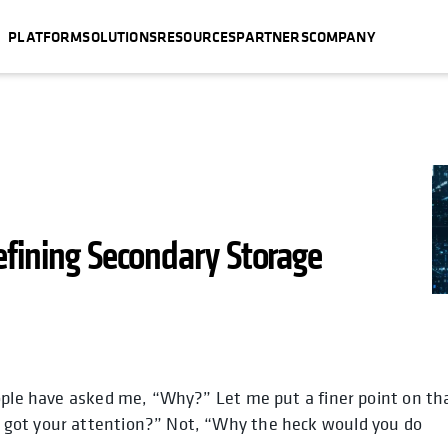
PLATFORM
SOLUTIONS
RESOURCES
PARTNERS
COMPANY
efining Secondary Storage
ople have asked me, “Why?” Let me put a finer point on th
b
a new tab
ens in a new tab
opens in a new tab
opens in a new tab
opens in a new tab
opens
 got your attention?” Not, “Why the heck would you do