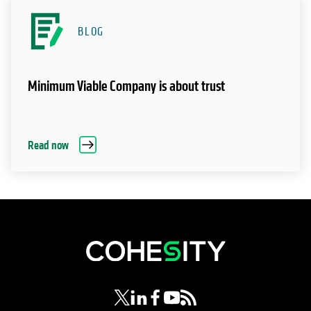
BLOG
Minimum Viable Company is about trust
Read now
opens in a new tab
opens in a new tab
opens in a new tab
opens in a new tab
opens in a new tab