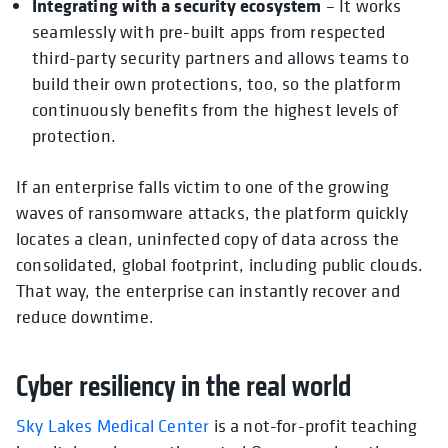
Integrating with a security ecosystem
– It works
seamlessly with pre-built apps from respected
third-party security partners and allows teams to
build their own protections, too, so the platform
continuously benefits from the highest levels of
protection.
If an enterprise falls victim to one of the growing
waves of ransomware attacks, the platform quickly
locates a clean, uninfected copy of data across the
consolidated, global footprint, including public clouds.
That way, the enterprise can instantly recover and
reduce downtime.
Cyber resiliency in the real world
Sky Lakes Medical Center
is a not-for-profit teaching