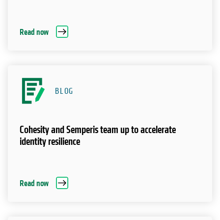
Read now
BLOG
Cohesity and Semperis team up to accelerate
identity resilience
Read now