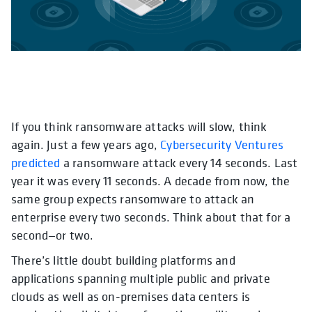
If you think ransomware attacks will slow, think
opens in a new tab
again. Just a few years ago,
Cybersecurity Ventures
predicted
a ransomware attack every 14 seconds. Last
year it was every 11 seconds. A decade from now, the
same group expects ransomware to attack an
enterprise every two seconds. Think about that for a
second—or two.
There’s little doubt building platforms and
applications spanning multiple public and private
clouds as well as on-premises data centers is