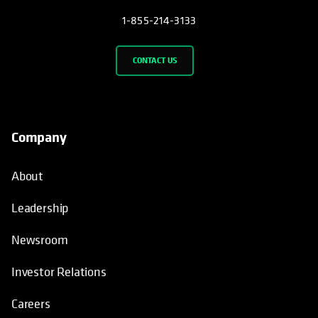
1-855-214-3133
CONTACT US
Company
About
Leadership
Newsroom
Investor Relations
Careers