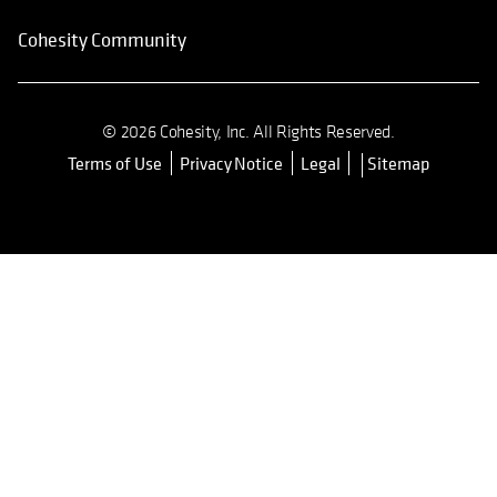
Cohesity Community
© 2026 Cohesity, Inc. All Rights Reserved.
Terms of Use
Privacy Notice
Legal
Sitemap
opens in a new tab