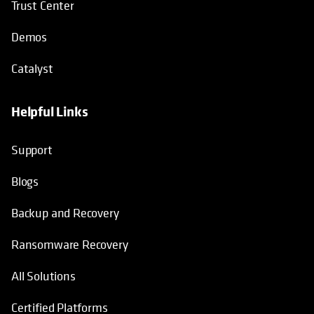
Trust Center
Demos
Catalyst
Helpful Links
Support
Blogs
Backup and Recovery
Ransomware Recovery
All Solutions
Certified Platforms