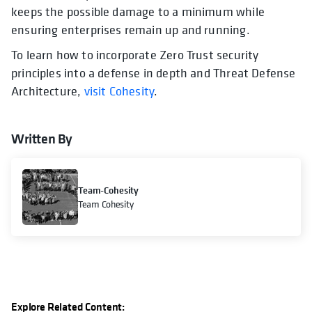
keeps the possible damage to a minimum while
ensuring enterprises remain up and running.
To learn how to incorporate Zero Trust security
principles into a defense in depth and Threat Defense
Architecture,
visit Cohesity
.
Written By
Team-Cohesity
Team Cohesity
Explore Related Content: