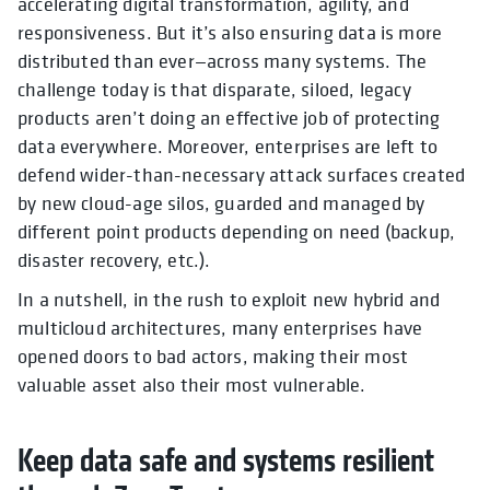
accelerating digital transformation, agility, and
responsiveness. But it’s also ensuring data is more
distributed than ever—across many systems. The
challenge today is that disparate, siloed, legacy
products aren’t doing an effective job of protecting
data everywhere. Moreover, enterprises are left to
defend wider-than-necessary attack surfaces created
by new cloud-age silos, guarded and managed by
different point products depending on need (backup,
disaster recovery, etc.).
In a nutshell, in the rush to exploit new hybrid and
multicloud architectures, many enterprises have
opened doors to bad actors, making their most
valuable asset also their most vulnerable.
Keep data safe and systems resilient