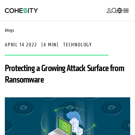
opens in a n
opens in a n
opens in a n
opens in a n
opens in a n
opens in a n
opens in a n
opens in a n
MyCohesity
English
Blogs
Helios
Deutsch (Germany)
APRIL 14 2022
|
4 MIN
|
TECHNOLOGY
Alta
Français (France)
Support
日本語 (Japan)
Protecting a Growing Attack Surface from
Product
Português (Brazil)
Ransomware
Documentat
한국어 (South
Academy
Korea)
Cohesity
Español (Spain)
Community
Partners