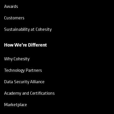
Awards
Customers
Sustainability at Cohesity
How We’re Different
Why Cohesity
Technology Partners
Data Security Alliance
Academy and Certifications
Marketplace