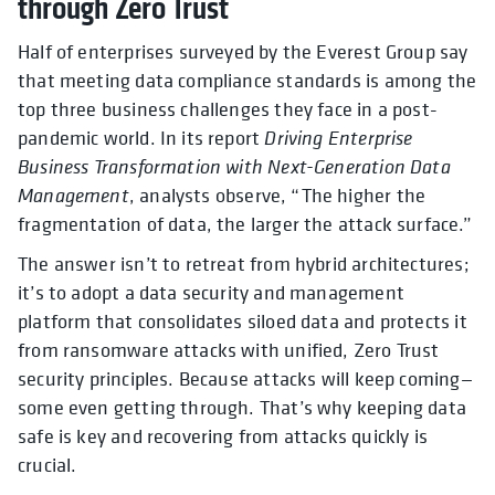
through Zero Trust
Half of enterprises surveyed by the Everest Group say
that meeting data compliance standards is among the
top three business challenges they face in a post-
pandemic world. In its report
Driving Enterprise
Business Transformation with Next-Generation Data
Management
, analysts observe, “The higher the
fragmentation of data, the larger the attack surface.”
The answer isn’t to retreat from hybrid architectures;
it’s to adopt a data security and management
platform that consolidates siloed data and protects it
from ransomware attacks with unified, Zero Trust
security principles. Because attacks will keep coming—
some even getting through. That’s why keeping data
safe is key and recovering from attacks quickly is
crucial.