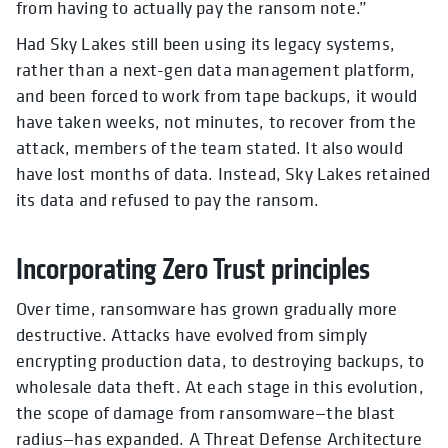
from having to actually pay the ransom note.”
Had Sky Lakes still been using its legacy systems,
rather than a next-gen data management platform,
and been forced to work from tape backups, it would
have taken weeks, not minutes, to recover from the
attack, members of the team stated. It also would
have lost months of data. Instead, Sky Lakes retained
its data and refused to pay the ransom.
Incorporating Zero Trust principles
Over time, ransomware has grown gradually more
destructive. Attacks have evolved from simply
encrypting production data, to destroying backups, to
wholesale data theft. At each stage in this evolution,
the scope of damage from ransomware—the blast
radius—has expanded. A Threat Defense Architecture