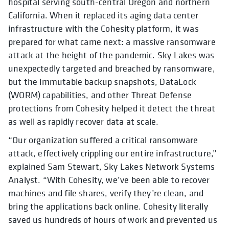
hospital serving south-central Oregon and northern
California. When it replaced its aging data center
infrastructure with the Cohesity platform, it was
prepared for what came next: a massive ransomware
attack at the height of the pandemic. Sky Lakes was
unexpectedly targeted and breached by ransomware,
but the immutable backup snapshots, DataLock
(WORM) capabilities, and other Threat Defense
protections from Cohesity helped it detect the threat
as well as rapidly recover data at scale.
“Our organization suffered a critical ransomware
attack, effectively crippling our entire infrastructure,”
explained Sam Stewart, Sky Lakes Network Systems
Analyst. “With Cohesity, we’ve been able to recover
machines and file shares, verify they’re clean, and
bring the applications back online. Cohesity literally
saved us hundreds of hours of work and prevented us