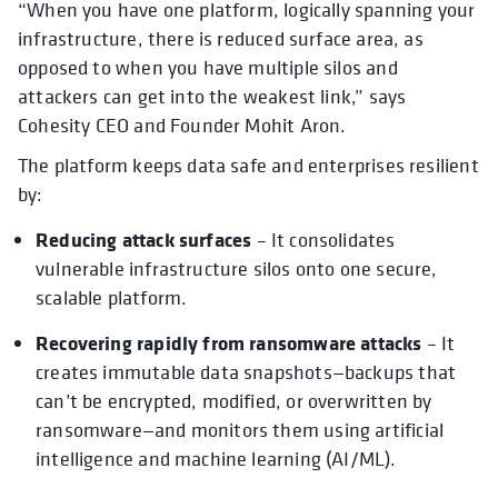
“When you have one platform, logically spanning your
infrastructure, there is reduced surface area, as
opposed to when you have multiple silos and
attackers can get into the weakest link,” says
Cohesity CEO and Founder Mohit Aron.
The platform keeps data safe and enterprises resilient
by:
Reducing attack surfaces
– It consolidates
vulnerable infrastructure silos onto one secure,
scalable platform.
Recovering rapidly from ransomware attacks
– It
creates immutable data snapshots—backups that
can’t be encrypted, modified, or overwritten by
ransomware—and monitors them using artificial
intelligence and machine learning (AI/ML).