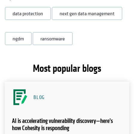
data protection
next gen data management
ngdm
ransomware
Most popular blogs
BLOG
AI is accelerating vulnerability discovery—here’s
how Cohesity is responding